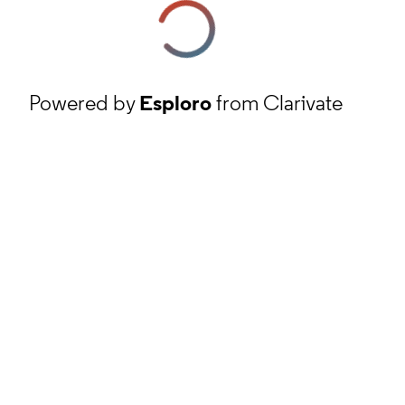
Powered by
Esploro
from Clarivate