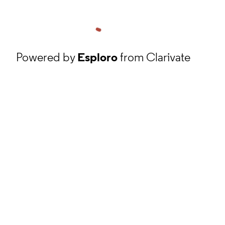
Powered by
Esploro
from Clarivate