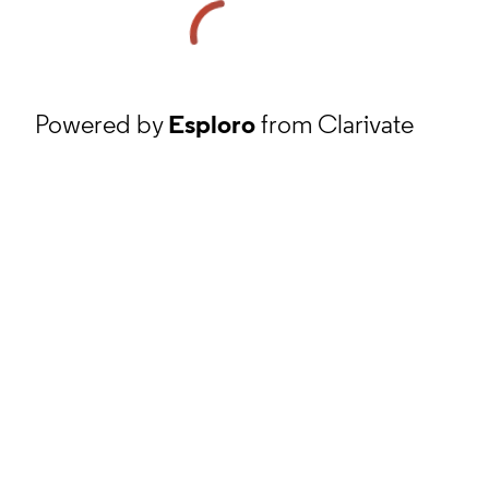
Powered by
Esploro
from Clarivate