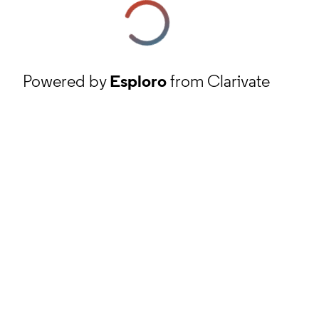
Powered by
Esploro
from Clarivate