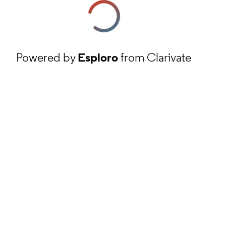
Powered by
Esploro
from Clarivate