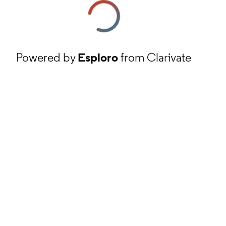
Powered by
Esploro
from Clarivate