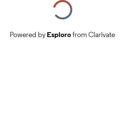
Powered by
Esploro
from Clarivate