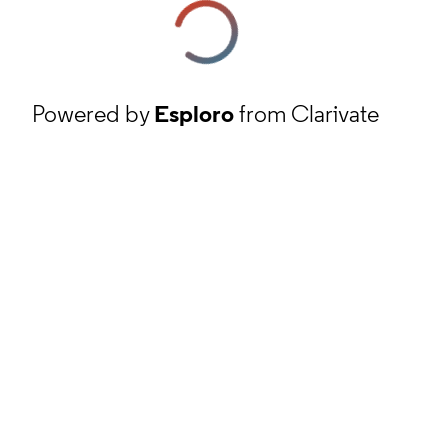
Powered by
Esploro
from Clarivate