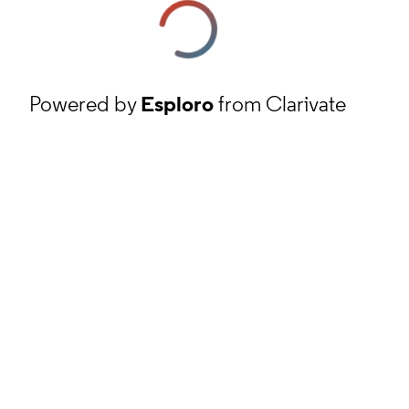
Powered by
Esploro
from Clarivate