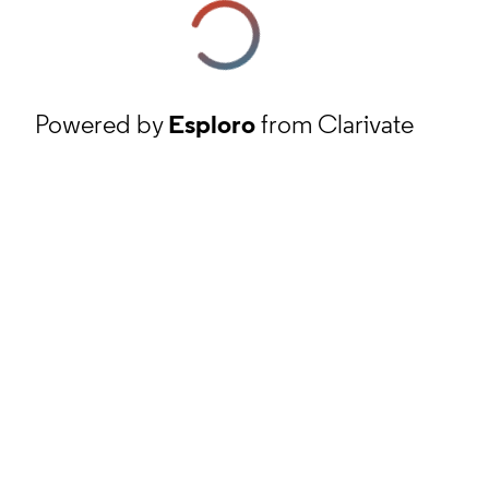
Powered by
Esploro
from Clarivate