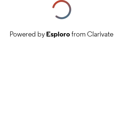
Powered by
Esploro
from Clarivate