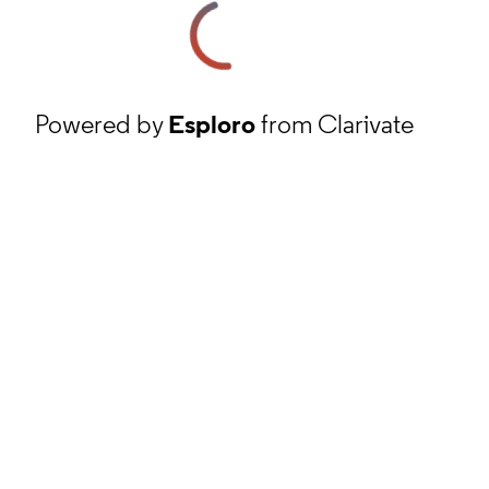
Powered by
Esploro
from Clarivate