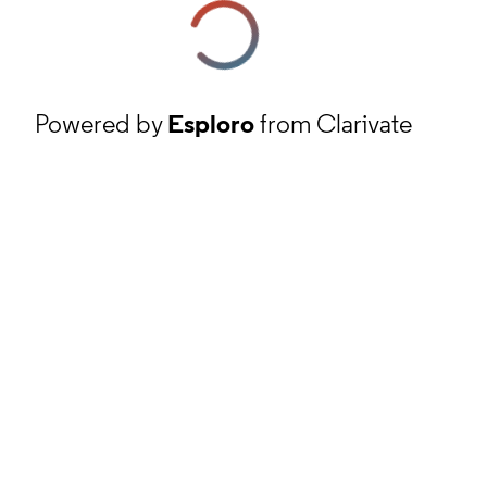
Powered by
Esploro
from Clarivate