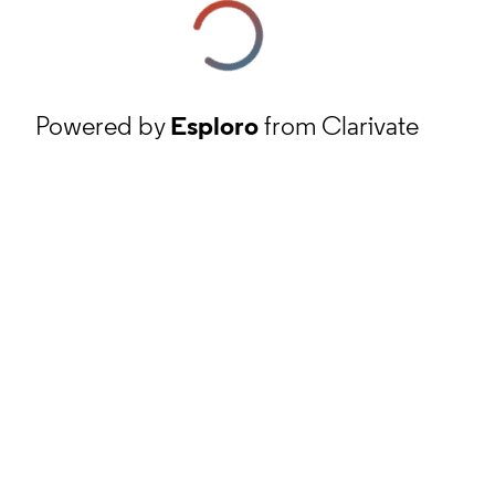
Powered by
Esploro
from Clarivate