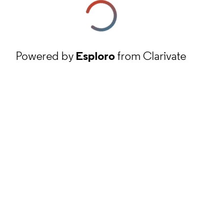
Powered by
Esploro
from Clarivate