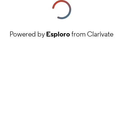
Powered by
Esploro
from Clarivate