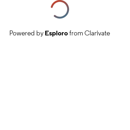
Powered by
Esploro
from Clarivate