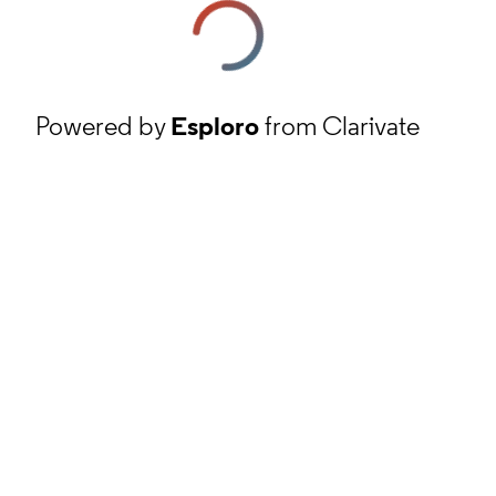
Powered by
Esploro
from Clarivate