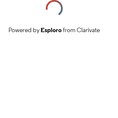
Powered by
Esploro
from Clarivate