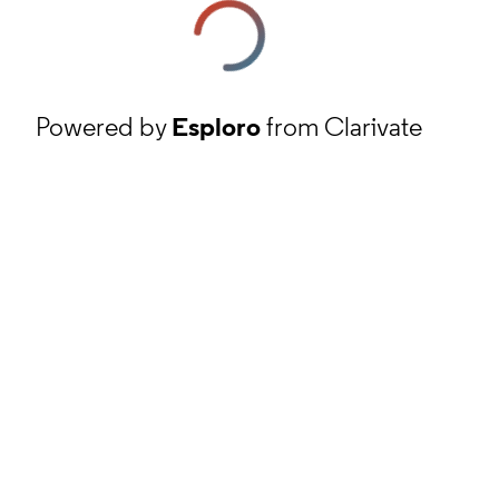
Powered by
Esploro
from Clarivate