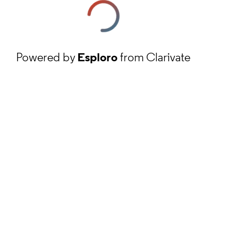
Powered by
Esploro
from Clarivate