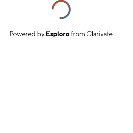
Powered by
Esploro
from Clarivate