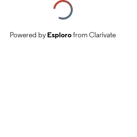
Powered by
Esploro
from Clarivate