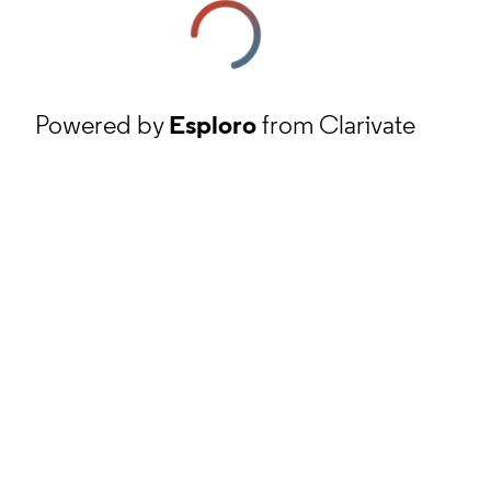
Powered by
Esploro
from Clarivate