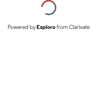
Powered by
Esploro
from Clarivate