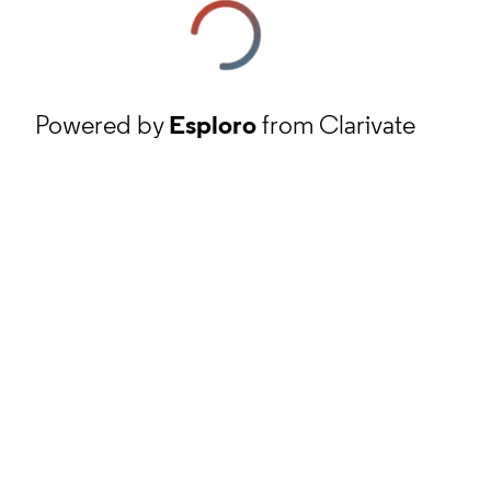
Powered by
Esploro
from Clarivate