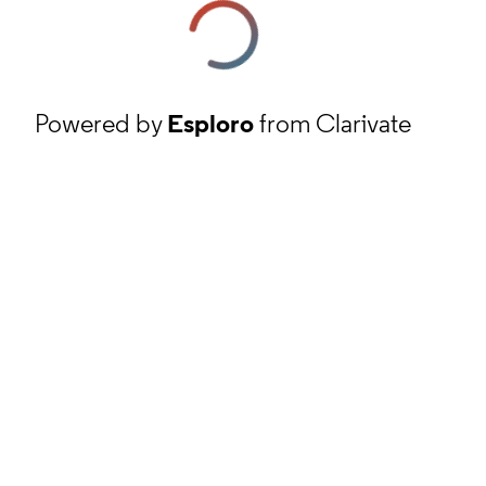
Powered by
Esploro
from Clarivate