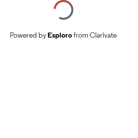
Powered by
Esploro
from Clarivate