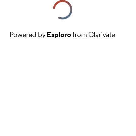
Powered by
Esploro
from Clarivate