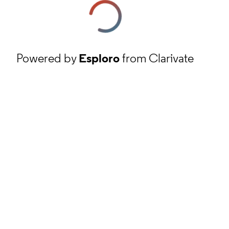
Powered by
Esploro
from Clarivate