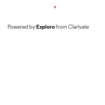
Powered by
Esploro
from Clarivate