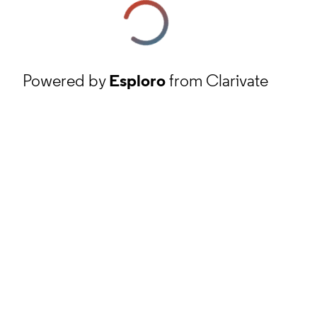
Powered by
Esploro
from Clarivate