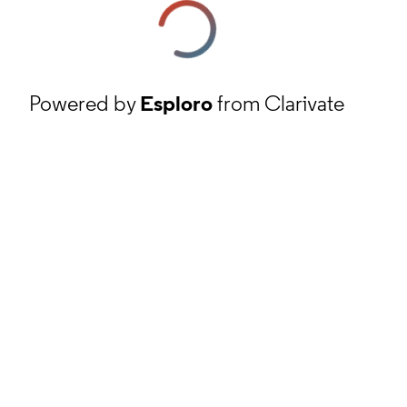
Powered by
Esploro
from Clarivate