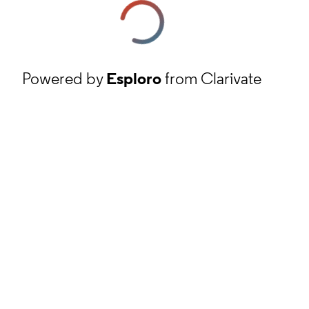
Powered by
Esploro
from Clarivate