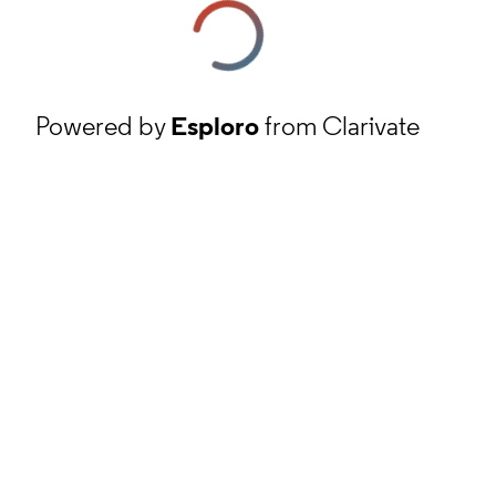
Powered by
Esploro
from Clarivate