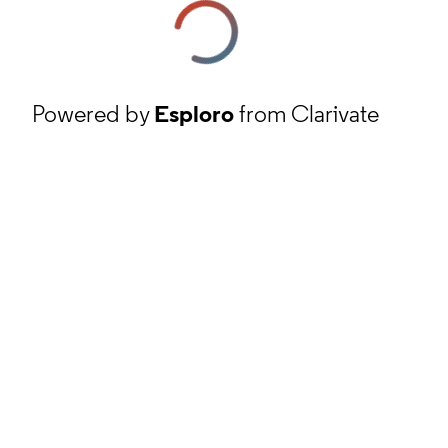
Powered by
Esploro
from Clarivate