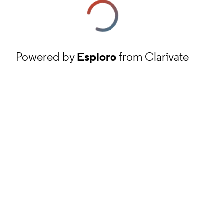
Powered by
Esploro
from Clarivate