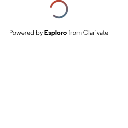
Powered by
Esploro
from Clarivate