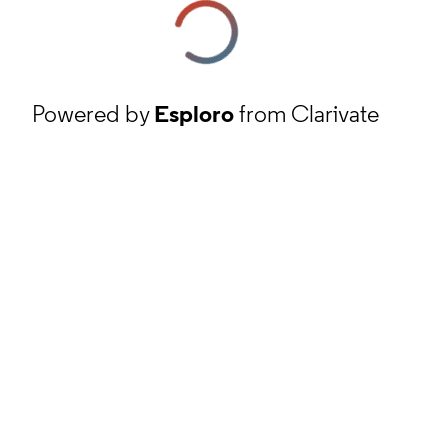
Powered by
Esploro
from Clarivate