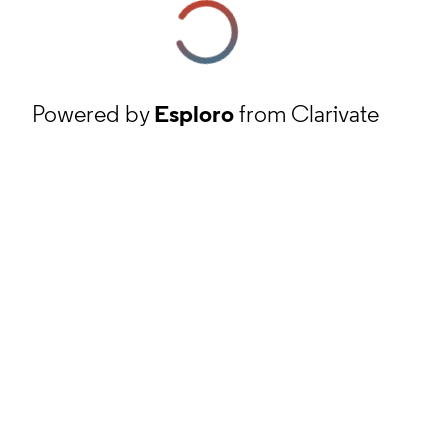
Powered by
Esploro
from Clarivate