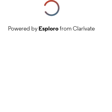
Powered by
Esploro
from Clarivate