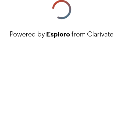
Powered by
Esploro
from Clarivate