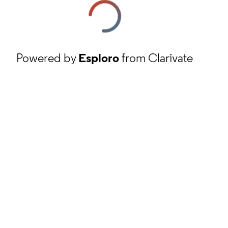
Powered by
Esploro
from Clarivate