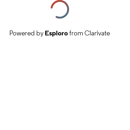
Powered by
Esploro
from Clarivate