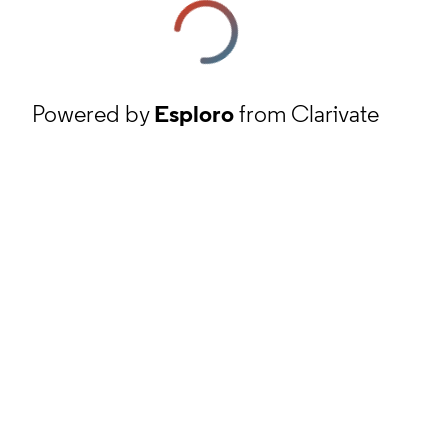
Powered by
Esploro
from Clarivate