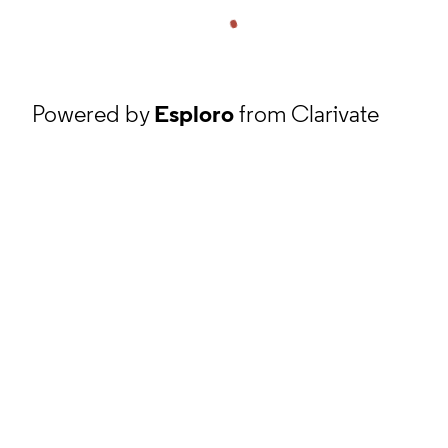
Powered by
Esploro
from Clarivate