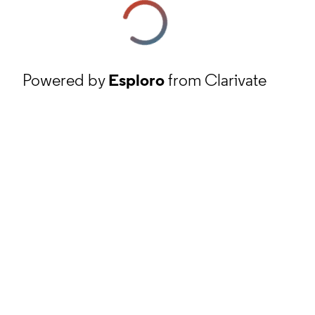
Powered by
Esploro
from Clarivate