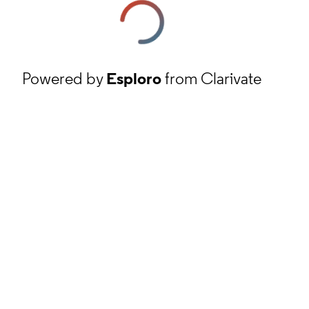
Powered by
Esploro
from Clarivate