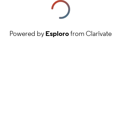
Powered by
Esploro
from Clarivate