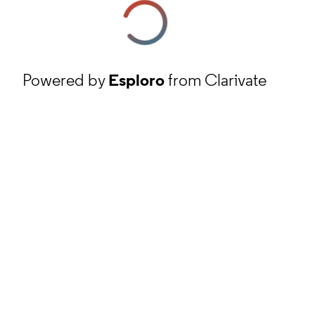
Powered by
Esploro
from Clarivate